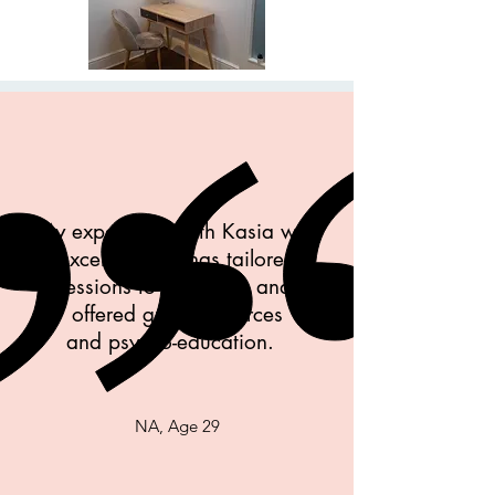
My experience with Kasia was
excellent, she has tailored
sessions to my needs and
offered great resources
and psycho-education.
NA, Age 29