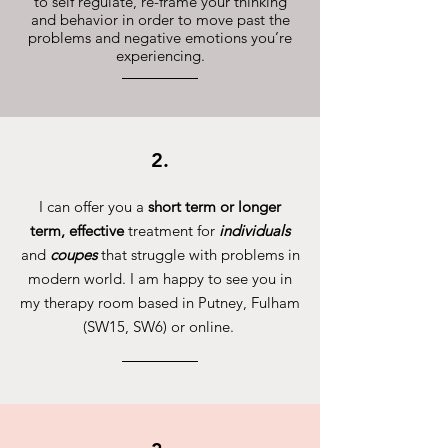
to self regulate, re-frame your thinking
and behavior in order to move past the
problems and negative emotions you’re
experiencing.
2.
I can offer you a
short term or longer
term, effective
treatment for
individuals
and
coupes
that struggle with problems in
modern world. I am happy to see you in
my therapy room based in Putney, Fulham
(SW15, SW6) or online.