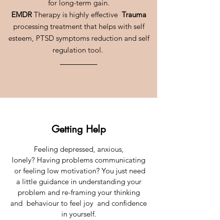
for long-term gain.
EMDR
Therapy is highly effective
Trauma
processing treatment that helps with self
esteem, PTSD symptoms reduction and self
regulation tool.
Getting Help
Feeling depressed, anxious,
lonely? Having problems communicating
or feeling low motivation? You just need
a little guidance in understanding your
problem and re-framing your thinking
and behaviour to feel joy and confidence
in yourself.