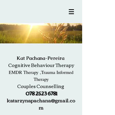
Kat Pachana-Pereira
Cognitive Behaviour Therapy
EMDR Therapy ,Trauma Informed
Therapy
Couples Counselling
078 2523 6781
katarzynapachana@gmail.co
m