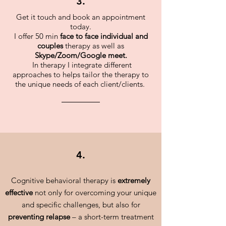
3.
Get it touch and book an appointment
today.
I offer 50 min
face to face individual and
couples
therapy as well as
Skype/Zoom/Google meet.
In therapy I integrate different
approaches to helps tailor the therapy to
the unique needs of each client/clients.
4.
Cognitive behavioral therapy is
extremely
effective
not only for overcoming your unique
and specific challenges, but also for
preventing relapse
– a short-term treatment