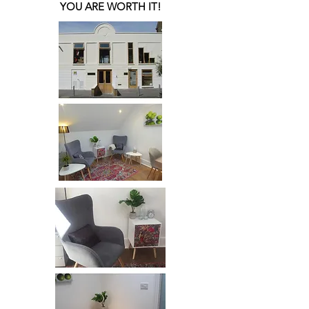
YOU ARE WORTH IT!