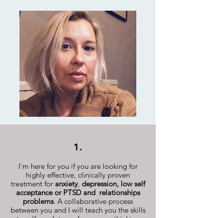
1.
I`m here for you if you are looking for
highly effective, clinically proven
treatment for
anxiety
,
depression,
low self
acceptance or PTSD and relationships
problems
. A collaborative process
between you and I will teach you the skills